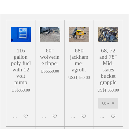
116
60"
680
68, 72
gallon
wolverin
jackham
and 78"
poly fuel
e ripper
mer
Mid-
with 12
agrotk
states
US$650.00
volt
bucket
US$1,650.00
pump
grapple
US$850.00
US$1,350.00
Add to cart
Add to cart
Add to cart
Add to cart