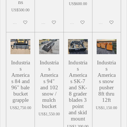
ns
US$600.00
US$500.00
Add to cart
Add to cart
Sold out
Sold out
Industria
Industria
Industria
Industria
s
s
s
s
America
America
America
America
s 84 and
s 94"
s SK-7
s snow
96" bale
and 102
and SK-
pusher
bucket
snow /
8 grader
8ft thru
grapple
mulch
blades 3
12ft
bucket
point
US$2,750.00
US$1,150.00
and skid
US$1,550.00
mount
US$2,200.00