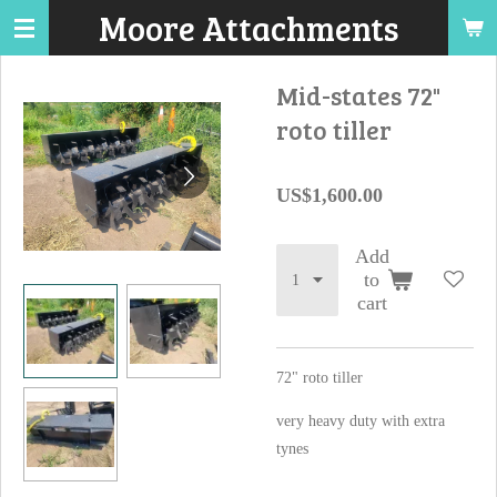
Moore Attachments
Skip
to
main
Mid-states 72"
content
roto tiller
US$1,600.00
Add
to
cart
72" roto tiller
very heavy duty with extra
tynes