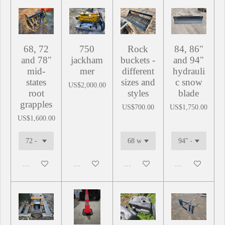
68, 72
750
Rock
84, 86"
and 78"
jackham
buckets -
and 94"
mid-
mer
different
hydrauli
states
sizes and
c snow
US$2,000.00
root
styles
blade
grapples
US$700.00
US$1,750.00
US$1,600.00
Add to cart
Add to cart
Add to cart
Add to cart