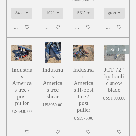
Add to cart
Add to cart
Add to cart
Add to cart
Sold out
Industria
Industria
Industria
JCT 72"
s
s
s
hydrauli
America
America
America
c snow
s tree /
s tree
s H-post
blade
post
shear
tree /
US$1,000.00
puller
post
US$950.00
puller
US$900.00
US$975.00
Add to cart
Add to cart
Add to cart
Sold out