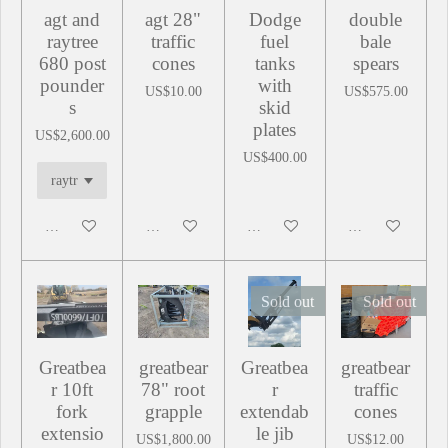
agt and
agt 28"
Dodge
double
raytree
traffic
fuel
bale
680 post
cones
tanks
spears
pounder
with
US$10.00
US$575.00
s
skid
plates
US$2,600.00
US$400.00
Add to cart
Add to cart
Add to cart
Add to cart
Sold out
Sold out
Greatbea
greatbear
Greatbea
greatbear
r 10ft
78" root
r
traffic
fork
grapple
extendab
cones
extensio
le jib
US$1,800.00
US$12.00