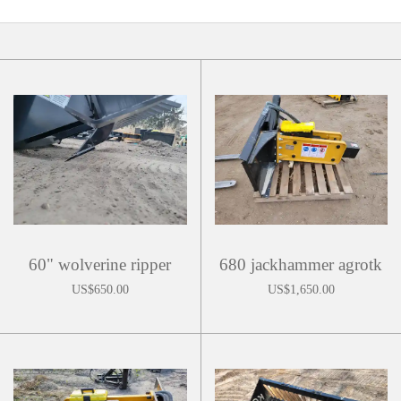
60" wolverine ripper
680 jackhammer agrotk
US$650.00
US$1,650.00