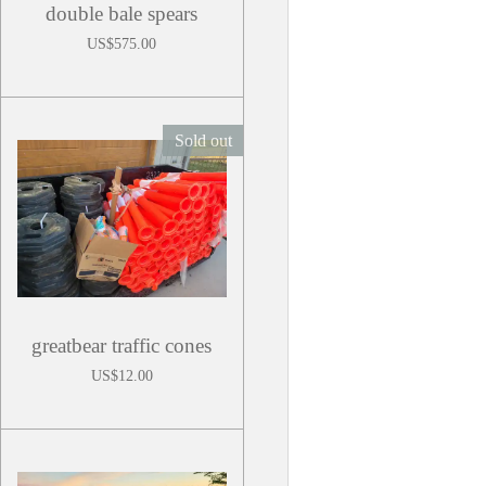
double bale spears
US$575.00
Sold out
greatbear traffic cones
US$12.00