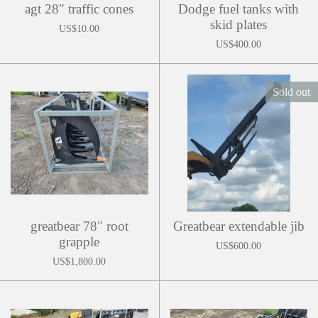
agt 28" traffic cones
Dodge fuel tanks with
skid plates
US$10.00
US$400.00
Sold out
greatbear 78" root
Greatbear extendable jib
grapple
US$600.00
US$1,800.00