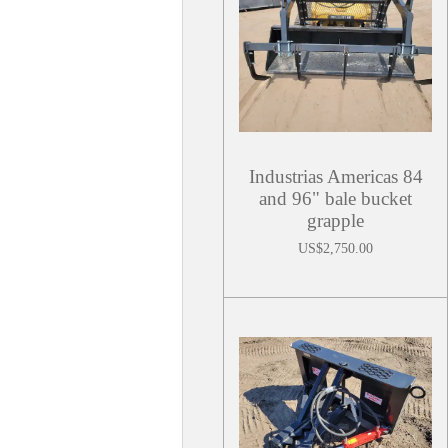
Industrias Americas 84
and 96" bale bucket
grapple
US$2,750.00