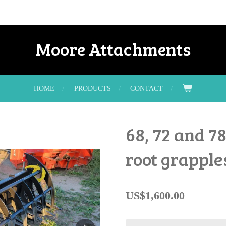
Moore Attachments
HOME
PRODUCTS
CONTACT
68, 72 and 7
root grapple
US$1,600.00