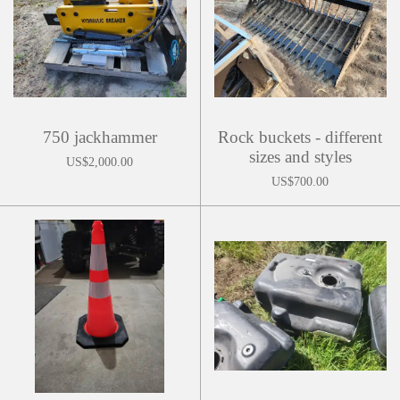
750 jackhammer
Rock buckets - different
sizes and styles
US$2,000.00
US$700.00