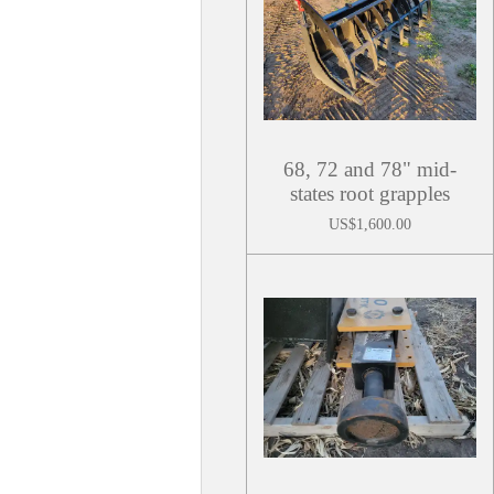
68, 72 and 78" mid-
states root grapples
US$1,600.00