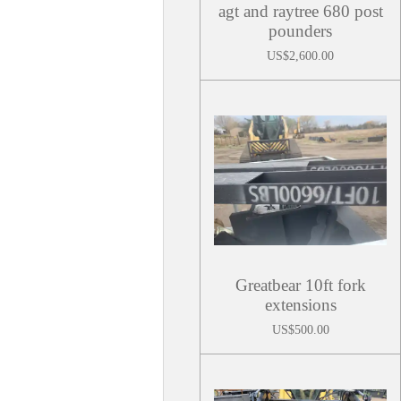
agt and raytree 680 post
pounders
US$2,600.00
Greatbear 10ft fork
extensions
US$500.00