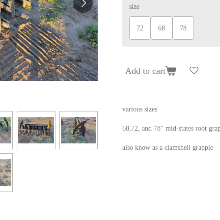
size
72
68
78
Add to cart
various sizes
68,72, and 78" mid-states root gra
also know as a clamshell grapple