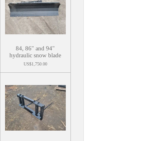
84, 86" and 94"
hydraulic snow blade
US$1,750.00