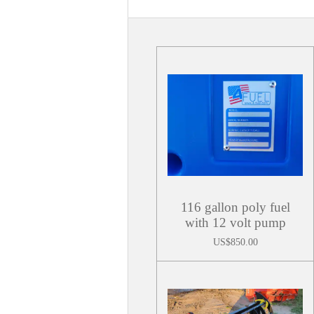
116 gallon poly fuel
with 12 volt pump
US$850.00