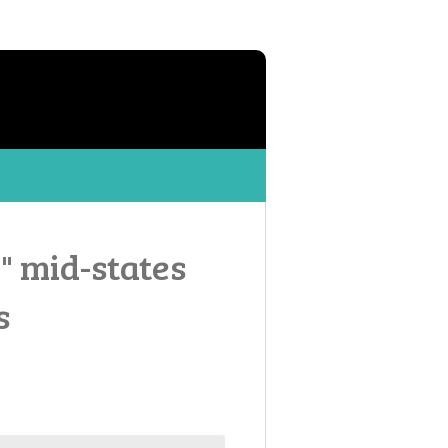
8" mid-states
s