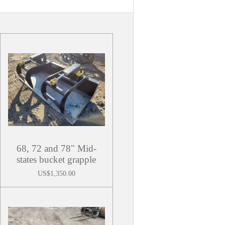
68, 72 and 78" Mid-
states bucket grapple
US$1,350.00