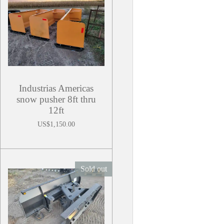
Industrias Americas
snow pusher 8ft thru
12ft
US$1,150.00
Sold out