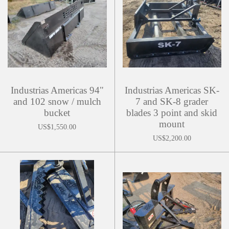
Industrias Americas 94"
Industrias Americas SK-
and 102 snow / mulch
7 and SK-8 grader
bucket
blades 3 point and skid
mount
US$1,550.00
US$2,200.00