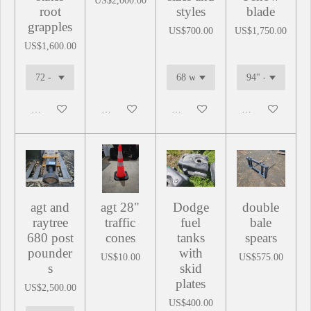
US$2,000.00
root
styles
blade
grapples
US$700.00
US$1,750.00
US$1,600.00
Add to cart
Add to cart
Add to cart
Add to cart
agt and
agt 28"
Dodge
double
raytree
traffic
fuel
bale
680 post
cones
tanks
spears
pounder
with
US$10.00
US$575.00
s
skid
plates
US$2,500.00
US$400.00