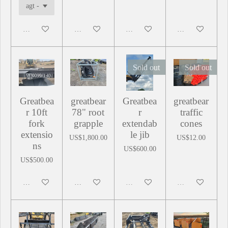
Add to cart
Add to cart
Add to cart
Add to cart
Sold out
Sold out
Greatbea
greatbear
Greatbea
greatbear
r 10ft
78" root
r
traffic
fork
grapple
extendab
cones
extensio
le jib
US$1,800.00
US$12.00
ns
US$600.00
US$500.00
Add to cart
Add to cart
Sold out
Sold out