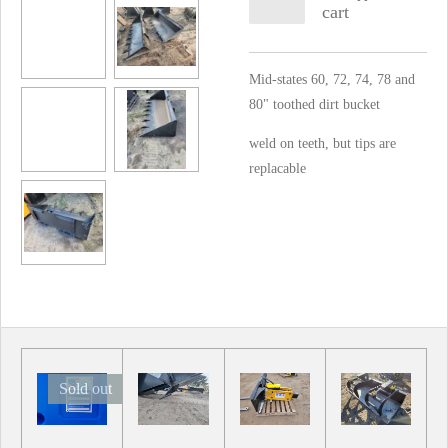
cart
Mid-states 60, 72, 74, 78 and
80" toothed dirt bucket
weld on teeth, but tips are
replacable
Sold out