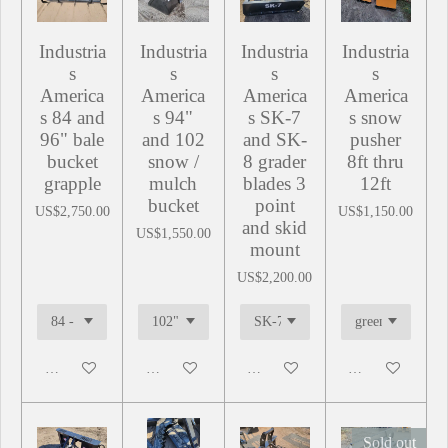
Industria
Industria
Industria
Industria
s
s
s
s
America
America
America
America
s 84 and
s 94"
s SK-7
s snow
96" bale
and 102
and SK-
pusher
bucket
snow /
8 grader
8ft thru
grapple
mulch
blades 3
12ft
bucket
point
US$2,750.00
US$1,150.00
and skid
US$1,550.00
mount
US$2,200.00
Add to cart
Add to cart
Add to cart
Add to cart
Sold out