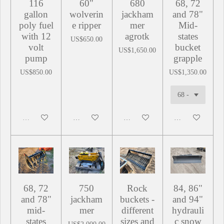
116
60"
680
68, 72
gallon
wolverin
jackham
and 78"
poly fuel
e ripper
mer
Mid-
with 12
agrotk
states
US$650.00
volt
bucket
US$1,650.00
pump
grapple
US$850.00
US$1,350.00
Sold out
Add to cart
Add to cart
Add to cart
68, 72
750
Rock
84, 86"
and 78"
jackham
buckets -
and 94"
mid-
mer
different
hydrauli
states
sizes and
c snow