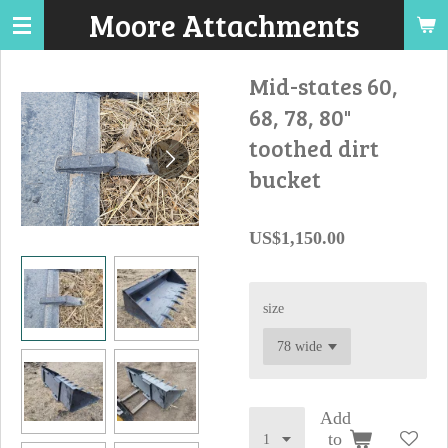
Moore Attachments
Skip
to
main
Mid-states 60,
content
68, 78, 80"
toothed dirt
bucket
US$1,150.00
size
Add
to