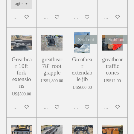
Add to cart
Add to cart
Add to cart
Add to cart
Sold out
Sold out
Greatbea
greatbear
Greatbea
greatbear
r 10ft
78" root
r
traffic
fork
grapple
extendab
cones
extensio
le jib
US$1,800.00
US$12.00
ns
US$600.00
US$500.00
Add to cart
Add to cart
Sold out
Sold out