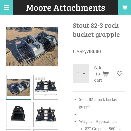
Moore Attachments
Skip
to
main
Stout 82-3 rock
content
bucket grapple
US$2,700.00
Add
to
cart
Stout 82-3 rock bucket
grapple
Weights - Approximate
82" Grapple - 960 lbs.