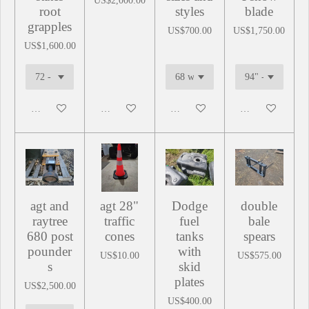
US$2,000.00
root
styles
blade
grapples
US$700.00
US$1,750.00
US$1,600.00
Add to cart
Add to cart
Add to cart
Add to cart
agt and
agt 28"
Dodge
double
raytree
traffic
fuel
bale
680 post
cones
tanks
spears
pounder
with
US$10.00
US$575.00
s
skid
plates
US$2,500.00
US$400.00