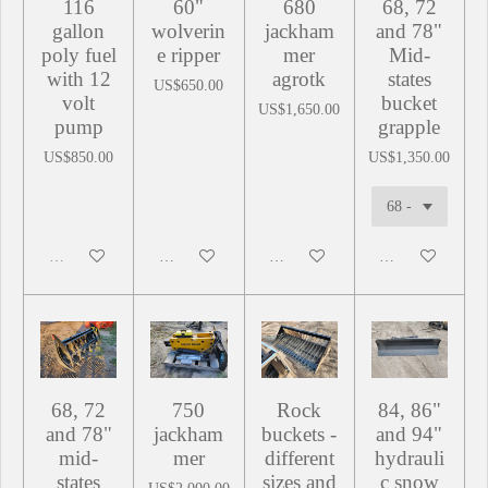
116
60"
680
68, 72
gallon
wolverin
jackham
and 78"
poly fuel
e ripper
mer
Mid-
with 12
agrotk
states
US$650.00
volt
bucket
US$1,650.00
pump
grapple
US$850.00
US$1,350.00
Sold out
Add to cart
Add to cart
Add to cart
68, 72
750
Rock
84, 86"
and 78"
jackham
buckets -
and 94"
mid-
mer
different
hydrauli
states
sizes and
c snow