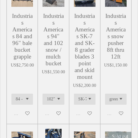
Industria
Industria
Industria
Industria
s
s
s
s
America
America
America
America
s 84 and
s 94"
s SK-7
s snow
96" bale
and 102
and SK-
pusher
bucket
snow /
8 grader
8ft thru
grapple
mulch
blades 3
12ft
bucket
point
US$2,750.00
US$1,150.00
and skid
US$1,550.00
mount
US$2,200.00
Add to cart
Add to cart
Add to cart
Add to cart
Sold out