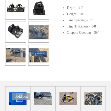
Depth - 41"
Height - 28"
Tine Spacing - 3"
Tine Thickness - 3/8"
Grapple Opening - 39"
Sold out