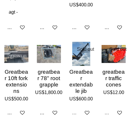
US$400.00
Add to cart
Add to cart
Add to cart
Add to cart
Sold out
Sold out
Greatbea
greatbea
Greatbea
greatbea
r 10ft fork
r 78" root
r
r traffic
extensio
grapple
extendab
cones
ns
le jib
US$1,800.00
US$12.00
US$500.00
US$600.00
Add to cart
Add to cart
Sold out
Sold out