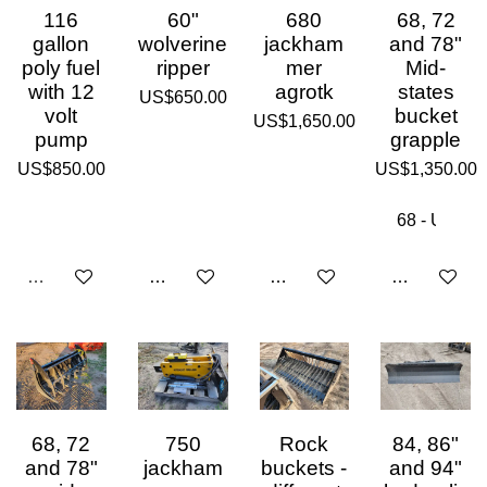
116
60"
680
68, 72
gallon
wolverine
jackham
and 78"
poly fuel
ripper
mer
Mid-
with 12
agrotk
states
US$650.00
volt
bucket
US$1,650.00
pump
grapple
US$850.00
US$1,350.00
Sold out
Add to cart
Add to cart
Add to cart
68, 72
750
Rock
84, 86"
and 78"
jackham
buckets -
and 94"