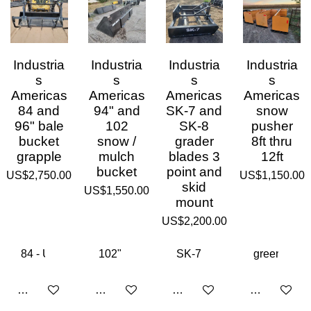
Industria
Industria
Industria
Industria
s
s
s
s
Americas
Americas
Americas
Americas
84 and
94" and
SK-7 and
snow
96" bale
102
SK-8
pusher
bucket
snow /
grader
8ft thru
grapple
mulch
blades 3
12ft
bucket
point and
US$2,750.00
US$1,150.00
skid
US$1,550.00
mount
US$2,200.00
Add to cart
Add to cart
Add to cart
Add to cart