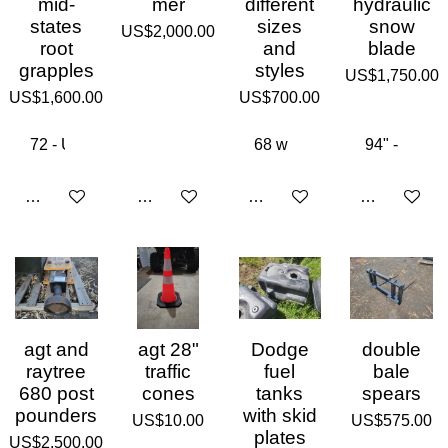
mid-
mer
different
hydraulic
states
sizes
snow
US$2,000.00
root
and
blade
grapples
styles
US$1,750.00
US$1,600.00
US$700.00
Add to cart
Add to cart
Add to cart
Add to cart
agt and
agt 28"
Dodge
double
raytree
traffic
fuel
bale
680 post
cones
tanks
spears
pounders
with skid
US$10.00
US$575.00
plates
US$2,500.00