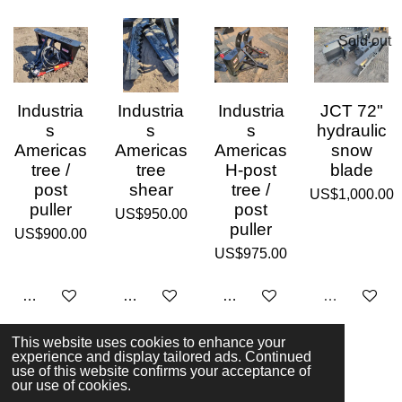
Sold out
Industria
Industria
Industria
JCT 72"
s
s
s
hydraulic
Americas
Americas
Americas
snow
tree /
tree
H-post
blade
post
shear
tree /
US$1,000.00
puller
post
US$950.00
puller
US$900.00
US$975.00
Add to cart
Add to cart
Add to cart
Sold out
This website uses cookies to enhance your
experience and display tailored ads. Continued
1
2
3
use of this website confirms your acceptance of
© 2023 - 2026 Moore Attachments
our use of cookies.
Powered by
Webador