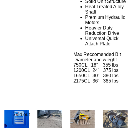
Solid Unit Structure
Heat Treated Alloy
Shaft
Premium Hydraulic
Motors
Heavier Duty
Reduction Drive
Universal Quick
Attach Plate
Max Reccomended Bit
Diameter and wieght
750CL 18" 355 lbs
1200CL 24" 375 lbs
1650CL 30" 380 lbs
2175CL 36" 385 lbs
Sold out