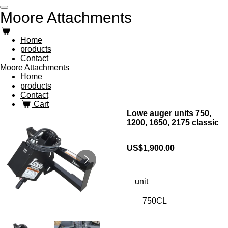
Skip
Moore Attachments
to
main
content
Home
products
Contact
Moore Attachments
Home
products
Contact
Cart
Lowe auger units 750,
1200, 1650, 2175 classic
US$1,900.00
unit