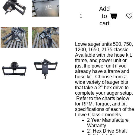
Add
to
cart
Lowe auger units 500, 750,
1200, 1650, 2175 classic
Available with the hose kit,
frame, and power unit or
just the power unit if you
already have a frame and
hose kit. Choose from a
wide variety of auger bits
that take a 2" hex drive to
complete your auger setup.
Refer to the charts below
for RPM, Torque, and bit
specifications of each of the
Lowe Classic models.
2 Year Manufacture
Warranty
2" Hex Drive Shaft